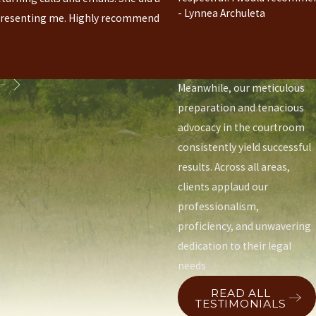
prowess earn accolades for
- Lynnea Archuleta
presenting me. Highly recommend
securing favorable
outcomes in emotionally
charged disputes.
Meanwhile, our meticulous
preparation and tenacious
advocacy in the courtroom
consistently yield successful
results. Across all areas,
clients applaud our
professionalism,
proficiency, and unwavering
dedication to their legal
needs
READ ALL
TESTIMONIALS