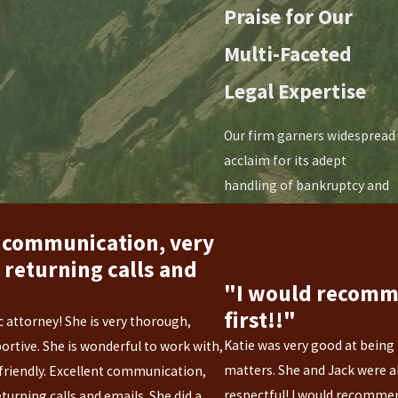
Praise for Our
Multi-Faceted
Legal Expertise
Our firm garners widespread
acclaim for its adept
handling of bankruptcy and
family law matters. Clients
commend our
 communication, very
compassionate guidance
returning calls and
through financial distress,
"I would recom
praising our nuanced
first!!"
ic attorney! She is very thorough,
approach to bankruptcy
Katie was very good at being
ortive. She is wonderful to work with,
proceedings. In family law,
matters. She and Jack were a
friendly. Excellent communication,
our sensitivity and strategic
respectful! I would recommen
urning calls and emails. She did a