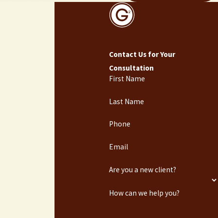
Contact Us for Your
Consultation
First Name
Last Name
Phone
Email
Are you a new client?
How can we help you?