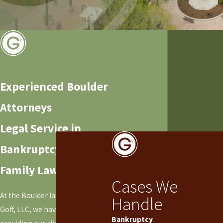
Experienced Boulder
Attorneys
Legal Service in
Bankruptcy and
Family Law
Cases We
At the Boulder law office of Goff &
Handle
Goff, LLC, we have focused on
Bankruptcy