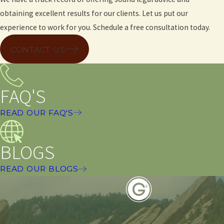
obtaining excellent results for our clients. Let us put our
experience to work for you. Schedule a free consultation today.
CONTACT US
FAQ'S
READ OUR FAQ'S
BLOGS
READ OUR BLOGS