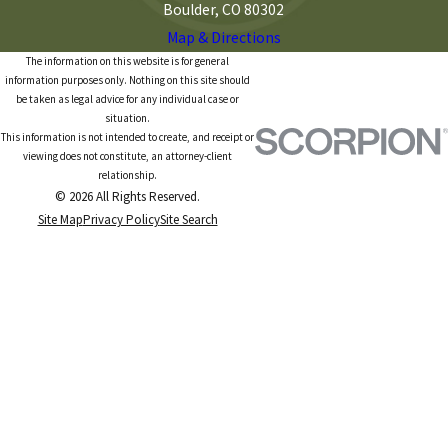
Boulder, CO 80302
Map & Directions
The information on this website is for general
information purposes only. Nothing on this site should
be taken as legal advice for any individual case or
situation.
This information is not intended to create, and receipt or
viewing does not constitute, an attorney-client
relationship.
© 2026 All Rights Reserved.
Site Map
Privacy Policy
Site Search