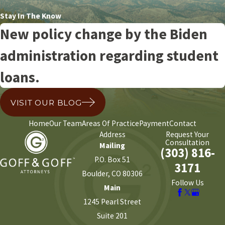
Stay In The Know
New policy change by the Biden
administration regarding student
loans.
VISIT OUR BLOG
Home
Our Team
Areas Of Practice
Payment
Contact
Address
Request Your
Consultation
Mailing
(303) 816-
P.O. Box 51
3171
Boulder, CO 80306
Follow Us
Main
1245 Pearl Street
Suite 201