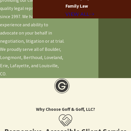
providing our clients with high-
Family Law
quality legal representation
VIEW ALL
since 1997. We have the
experience and ability to
advocate on your behalf in
negotiation, litigation or at trial.
We proudly serve all of Boulder,
Longmont, Berthoud, Loveland,
Erie, Lafayette, and Louisville,
CO.
Why Choose Goff & Goff, LLC?