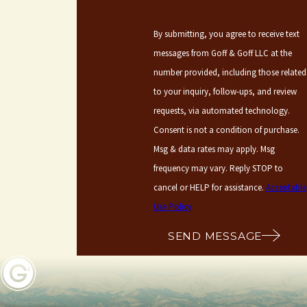
By submitting, you agree to receive text
messages from Goff & Goff LLC at the
number provided, including those related
to your inquiry, follow-ups, and review
requests, via automated technology.
Consent is not a condition of purchase.
Msg & data rates may apply. Msg
frequency may vary. Reply STOP to
cancel or HELP for assistance.
Acceptable
Use Policy
SEND MESSAGE