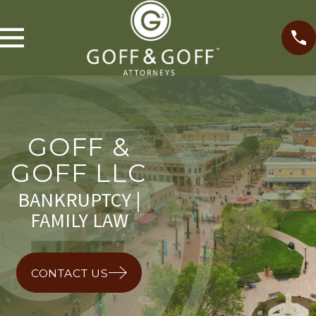
GOFF &
GOFF LLC
BANKRUPTCY |
FAMILY LAW
CONTACT US