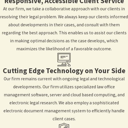
Responsive, Accessible Client Service
At our firm, we take a collaborative approach with our clients in
resolving their legal problem. We always keep our clients informed
about developments in their cases, and consult with them
regarding the best approach. This enables us to assist our clients
in making optimal decisions as the case develops, which
maximizes the likelihood of a favorable outcome.
Cutting Edge Technology on Your Side
Our firm remains current with ongoing legal and technological
developments. Our firm utilizes specialized law office
management software, server and cloud based computing, and
electronic legal research. We also employ a sophisticated
electronic document management system to efficiently handle
client cases.