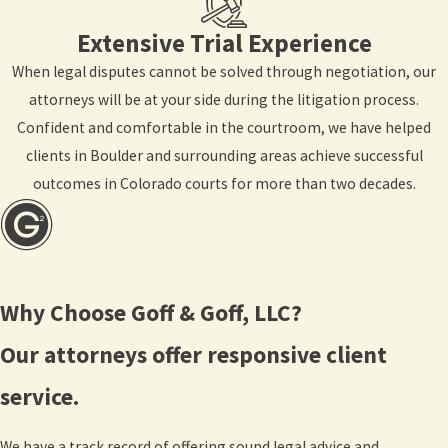
Extensive Trial Experience
When legal disputes cannot be solved through negotiation, our
attorneys will be at your side during the litigation process.
Confident and comfortable in the courtroom, we have helped
clients in Boulder and surrounding areas achieve successful
outcomes in Colorado courts for more than two decades.
Why Choose Goff & Goff, LLC?
Our attorneys offer responsive client
service.
We have a track record of offering sound legal advice and