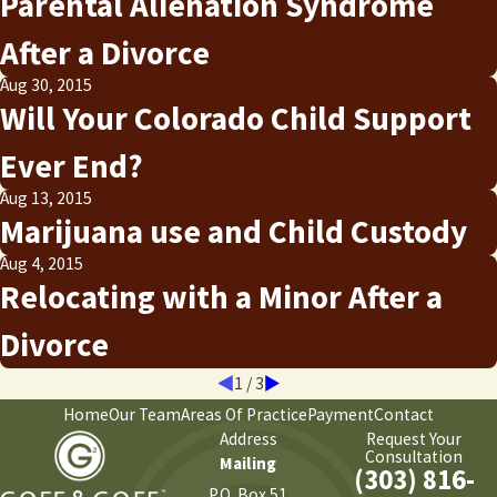
Parental Alienation Syndrome
After a Divorce
Aug 30, 2015
Will Your Colorado Child Support
Ever End?
Aug 13, 2015
Marijuana use and Child Custody
Aug 4, 2015
Relocating with a Minor After a
Divorce
1
/
3
Home
Our Team
Areas Of Practice
Payment
Contact
Address
Request Your
Consultation
Mailing
(303) 816-
P.O. Box 51