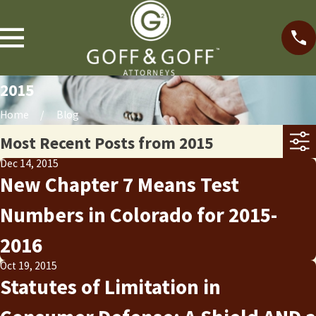
2015
Home
Blog
Most Recent Posts from 2015
Dec 14, 2015
New Chapter 7 Means Test
Numbers in Colorado for 2015-
2016
Oct 19, 2015
Statutes of Limitation in