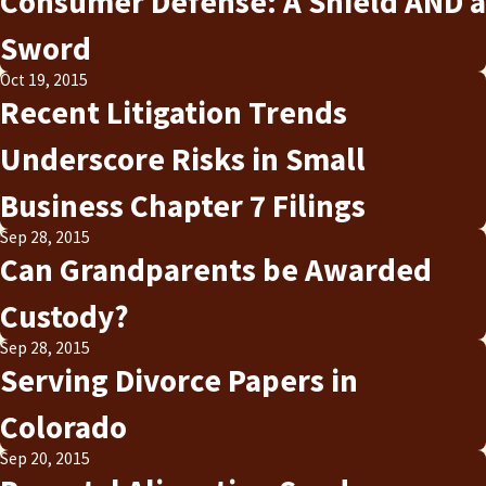
Consumer Defense: A Shield AND a
Sword
Oct 19, 2015
Recent Litigation Trends
Underscore Risks in Small
Business Chapter 7 Filings
Sep 28, 2015
Can Grandparents be Awarded
Custody?
Sep 28, 2015
Serving Divorce Papers in
Colorado
Sep 20, 2015