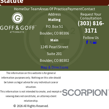
Statute
Home
Our Team
Areas Of Practice
Payment
Contact
Address
Request Your
Consultation
Mailing
(303) 816-
P.O. Box 51
3171
Boulder, CO 80306
Follow Us
Main
1245 Pearl Street
Suite 201
Boulder, CO 80302
Map & Directions
The information on this website is for general
information purposes only. Nothing on this site should
be taken as legal advice for any individual case or
situation.
This information is not intended to create, and receipt or
viewing does not constitute, an attorney-client
relationship.
© 2026 All Rights Reserved.