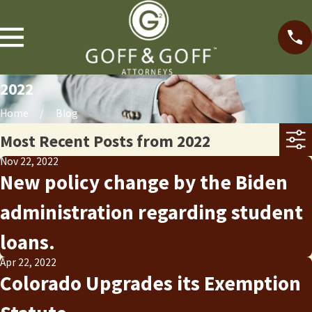
2022
Home
Blog
Most Recent Posts from 2022
Nov 22, 2022
New policy change by the Biden
administration regarding student
loans.
Apr 22, 2022
Colorado Upgrades its Exemption