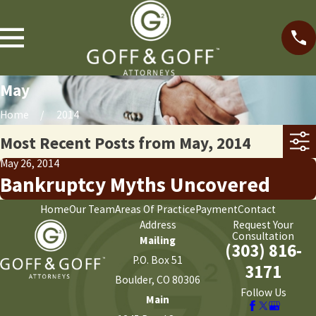
May
Home
2014
Most Recent Posts from May, 2014
May 26, 2014
Bankruptcy Myths Uncovered
Home
Our Team
Areas Of Practice
Payment
Contact
Address
Request Your
Consultation
Mailing
(303) 816-
P.O. Box 51
3171
Boulder, CO 80306
Follow Us
Main