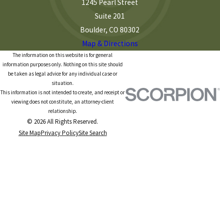
1245 Pearl Street
Suite 201
Boulder, CO 80302
Map & Directions
The information on this website is for general
information purposes only. Nothing on this site should
be taken as legal advice for any individual case or
situation.
This information is not intended to create, and receipt or
viewing does not constitute, an attorney-client
relationship.
© 2026 All Rights Reserved.
Site Map
Privacy Policy
Site Search