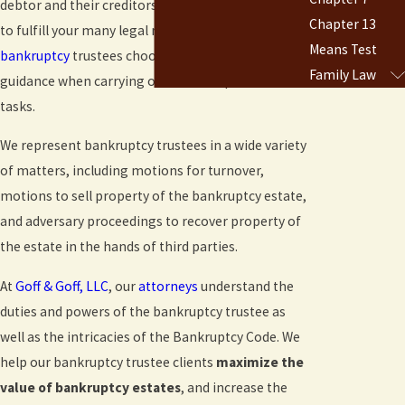
debtor and their creditors, and you must take care
Chapter 13
to fulfill your many legal responsibilities. Many
Means Test
bankruptcy
trustees choose to seek out legal
Family Law
guidance when carrying out these important
tasks.
We represent bankruptcy trustees in a wide variety
of matters, including motions for turnover,
motions to sell property of the bankruptcy estate,
and adversary proceedings to recover property of
the estate in the hands of third parties.
At
Goff & Goff, LLC
, our
attorneys
understand the
duties and powers of the bankruptcy trustee as
well as the intricacies of the Bankruptcy Code. We
help our bankruptcy trustee clients
maximize the
value of bankruptcy estates
, and increase the