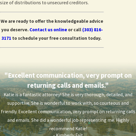
size of distributions to unsecured creditors.
We are ready to offer the knowledgeable advice
you deserve.
Contact us online
or call
(303) 816-
3171
to schedule your free consultation today.
"Excellent communication, very prompt on
returning calls and emails."
Katie is a fantastic attorney! She is very thorough, detailed, and
supportive. She is wonderful to work with, so courteous and
friendly. Excellent communication, very prompt on returning calls
and emails. She did a wonderful job representing me. Highly
recommend Katie!
- Kimberly Fajt