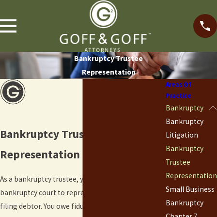
Bankruptcy Trustee
Representation
Areas Of
Practice
Bankruptcy
Bankruptcy
Bankruptcy Trustee
Litigation
Bankruptcy
Representation in Boulder, CO
Trustee
Representation
As a bankruptcy trustee, you are appointed by a
Small Business
bankruptcy court to represent the estate of the
Bankruptcy
filing debtor. You owe fiduciary duties to both the
Chapter 7