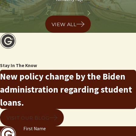
VIEW ALL
Stay In The Know
New policy change by the Biden
administration regarding student
loans.
VISIT OUR BLOG
First Name