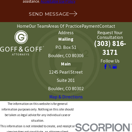
assistance.
Acceptable Use Policy
SEND MESSAGE
Home
Our Team
Areas Of Practice
Payment
Contact
Address
Request Your
Consultation
Mailing
(303) 816-
P.O. Box 51
3171
Boulder, CO 80306
Follow Us
Main
1245 Pearl Street
Suite 201
Boulder, CO 80302
Map & Directions
The information on this website is for general
information purposes only. Nothing on this site should
be taken as legal advice for any individual case or
situation.
This information is not intended to create, and receipt or
viewing does not constitute, an attorney-client