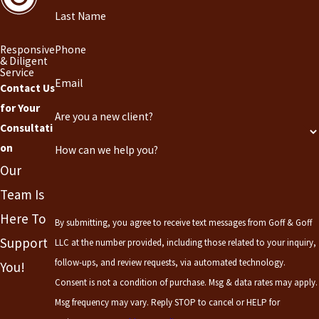
Last Name
Responsive
Phone
& Diligent
Service
Email
Contact Us
for Your
Are you a new client?
Consultati
on
How can we help you?
Our
Team Is
Here To
By submitting, you agree to receive text messages from Goff & Goff
Support
LLC at the number provided, including those related to your inquiry,
follow-ups, and review requests, via automated technology.
You!
Consent is not a condition of purchase. Msg & data rates may apply.
Msg frequency may vary. Reply STOP to cancel or HELP for