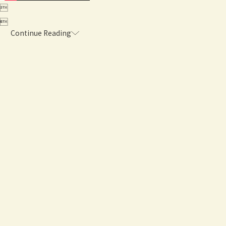


Continue Reading