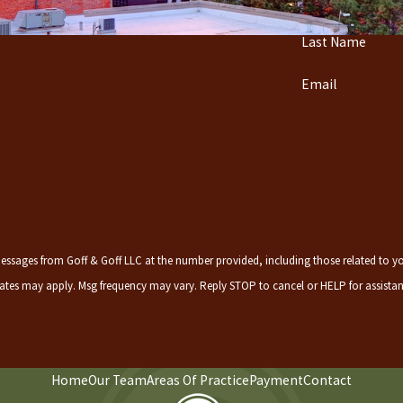
Last Name
Email
ssages from Goff & Goff LLC at the number provided, including those related to your inq
rates may apply. Msg frequency may vary. Reply STOP to cancel or HELP for assista
Home
Our Team
Areas Of Practice
Payment
Contact