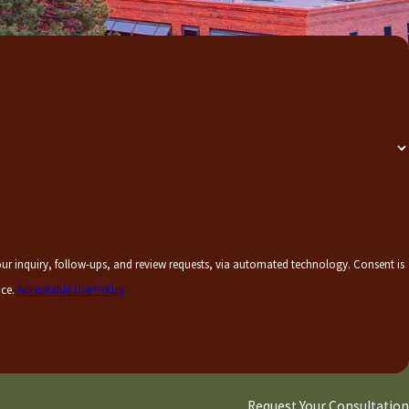
uiry, follow-ups, and review requests, via automated technology. Consent is
nce.
Acceptable Use Policy
Request Your Consultation