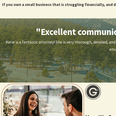
If you own a small business that is struggling financially, and 
Schedule Your Free Consultation 
"Excellent communica
If you own a small business that is struggling financially, and 
Katie is a fantastic attorney! She is very thorough, detailed, a
ema