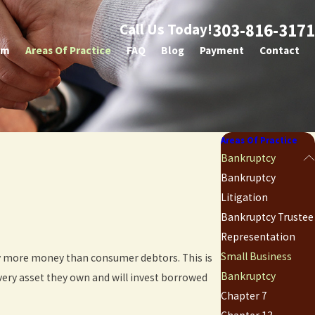
303-816-3171
Call Us Today!
am
Areas Of Practice
FAQ
Blog
Payment
Contact
Areas Of Practice
Bankruptcy
Bankruptcy
Litigation
Bankruptcy Trustee
Representation
Small Business
ly more money than consumer debtors. This is
Bankruptcy
very asset they own and will invest borrowed
Chapter 7