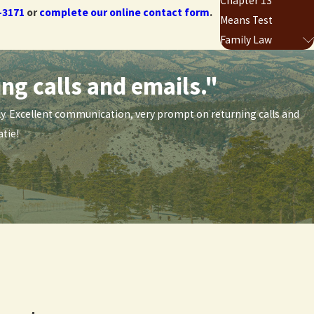
Chapter 13
-3171
or
complete our online contact form
.
Means Test
Family Law
ng calls and emails."
-3171
or
complete our online contact form
.
ndly. Excellent communication, very prompt on returning calls and
tie!