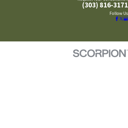
(303) 816-3171
Follow Us