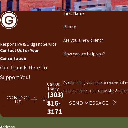
First Name
Phone
Are you a new client?
Responsive & Diligent Service
Contact Us for Your
How can we help you?
Consultation
Our Team Is Here To
Support You!
By submitting, you agree to receive text me
Call Us
Today
not a condition of purchase. Msg & data 
(303)
CONTACT
Or
816-
US
SEND MESSAGE
3171
Address