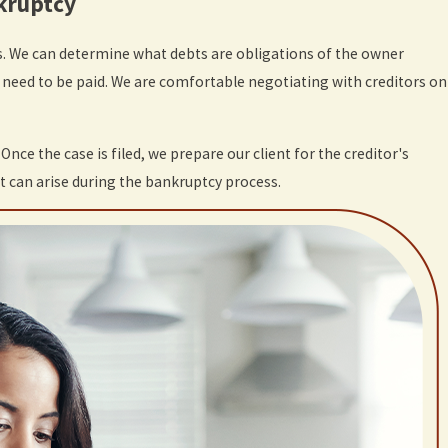
nkruptcy
. We can determine what debts are obligations of the owner
s need to be paid. We are comfortable negotiating with creditors on
. Once the case is filed, we prepare our client for the creditor's
at can arise during the bankruptcy process.