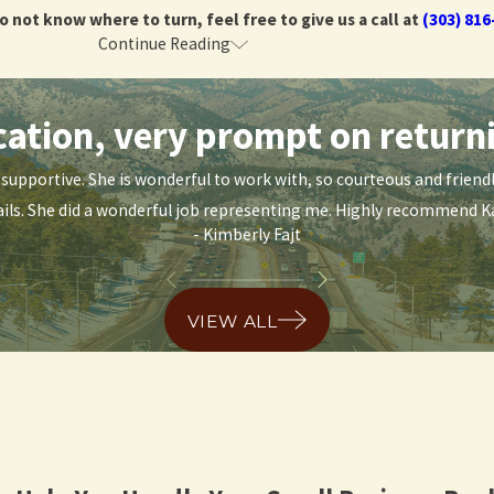
do not know where to turn, feel free to give us a call at
(303) 816
Continue Reading
Today
tion, very prompt on returni
do not know where to turn, feel free to give us a call at
(303) 816
nd supportive. She is wonderful to work with, so courteous and frie
ils. She did a wonderful job representing me. Highly recommend Ka
- Kimberly Fajt
VIEW ALL