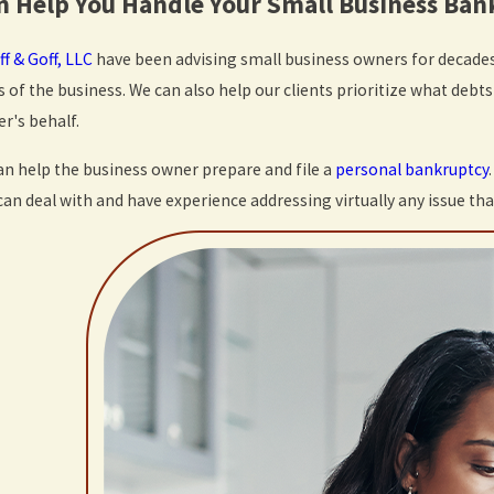
 Help You Handle Your Small Business Ba
ff & Goff, LLC
have been advising small business owners for decades
s of the business. We can also help our clients prioritize what debt
r's behalf.
can help the business owner prepare and file a
personal bankruptcy
an deal with and have experience addressing virtually any issue th