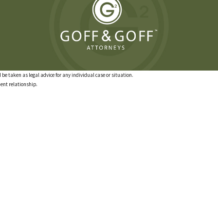
 be taken as legal advice for any individual case or situation.
ient relationship.