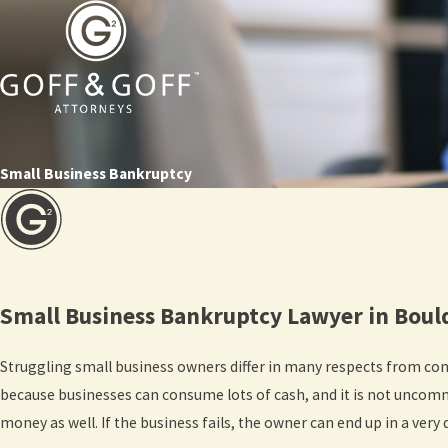
Small Business Bankruptcy
Small Business Bankruptcy Lawyer in Bou
Struggling small business owners differ in many respects from co
because businesses can consume lots of cash, and it is not uncomm
money as well. If the business fails, the owner can end up in a very d