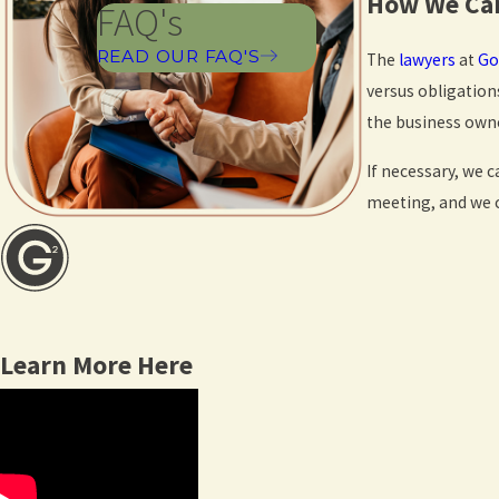
How We Can
FAQ's
READ OUR FAQ'S
The
lawyers
at
Go
versus obligation
the business owne
If necessary, we 
meeting, and we c
Learn More Here