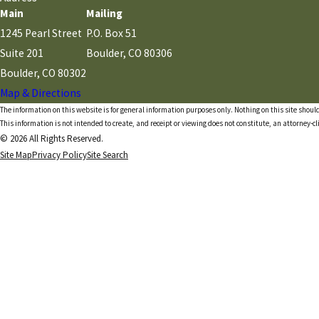
Main
Mailing
1245 Pearl Street
P.O. Box 51
Suite 201
Boulder, CO 80306
Boulder, CO 80302
Map & Directions
The information on this website is for general information purposes only. Nothing on this site should
This information is not intended to create, and receipt or viewing does not constitute, an attorney-cl
© 2026 All Rights Reserved.
Site Map
Privacy Policy
Site Search