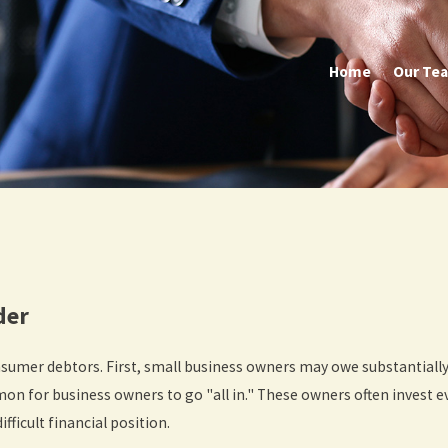
Home
Our Te
lder
nsumer debtors. First, small business owners may owe substantial
on for business owners to go "all in." These owners often invest e
ifficult financial position.