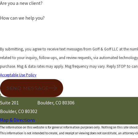
Are you a new client?
How can we help you?
By submitting, you agree to receive text messages from Goff & Goff LLC at the num
related to your inquiry, follow-ups, and review requests, via automated technology. Consent is not a condition 
purchase. Msg & data rates may apply. Msg frequency may vary. Reply STOP to canc
Acceptable Use Policy
Address
Main
Mailing
SEND MESSAGE
1245 Pearl Street
P.O. Box 51
Suite 201
Boulder, CO 80306
Boulder, CO 80302
Map & Directions
The information on this website is for general information purposes only. Nothing on this site should
This information is not intended to create, and receipt or viewing does not constitute, an attorney-cl