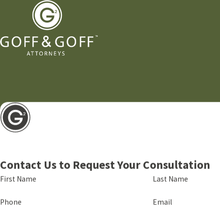
Contact Us to Request Your Consultation
First Name
Last Name
Phone
Email