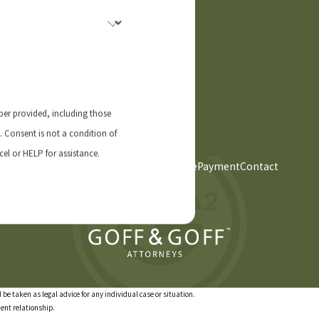
ber provided, including those
of
el or HELP for assistance.
Home
Our Team
Areas Of Practice
Payment
Contact
 be taken as legal advice for any individual case or situation.
ient relationship.