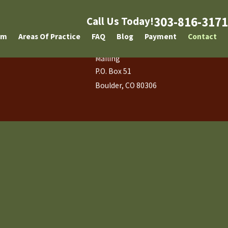
303-816-3171
Call Us Today!
am
Areas Of Practice
FAQ
Blog
Payment
Contact
Mailing
P.O. Box 51
Boulder, CO 80306