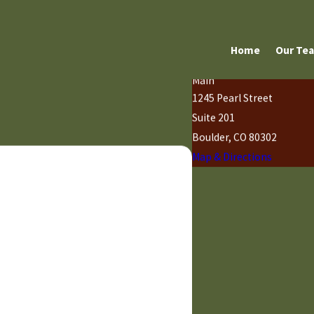
Home
Our Te
Main
1245 Pearl Street
Suite 201
Boulder, CO 80302
Map & Directions