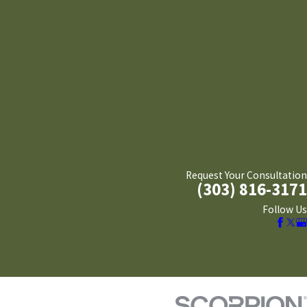
Request Your Consultation
(303) 816-3171
Follow Us