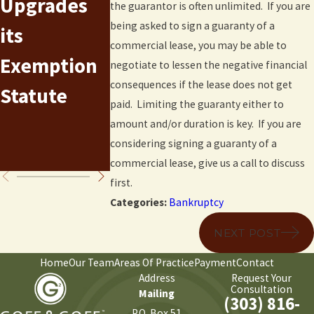
Upgrades
Means Test
Undersco
the guarantor is often unlimited. If you are
being asked to sign a guaranty of a
its
Numbers in
Risks in
commercial lease, you may be able to
Exemption
Colorado
Small
negotiate to lessen the negative financial
consequences if the lease does not get
Statute
for 2015-
Business
paid. Limiting the guaranty either to
2016
Chapter 7
amount and/or duration is key. If you are
considering signing a guaranty of a
Filings
commercial lease, give us a call to discuss
first.
Categories:
Bankruptcy
NEXT POST
Home
Our Team
Areas Of Practice
Payment
Contact
Address
Request Your
Consultation
Mailing
(303) 816-
P.O. Box 51