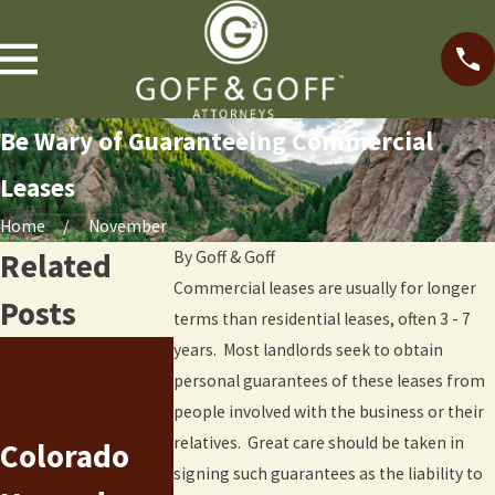
Be Wary of Guaranteeing Commercial
Leases
Home
November
Related
By
Goff & Goff
Commercial leases are usually for longer
Posts
terms than residential leases, often 3 - 7
years. Most landlords seek to obtain
Recent
personal guarantees of these leases from
New
Litigation
people involved with the business or their
relatives. Great care should be taken in
Colorado
Chapter 7
Trends
signing such guarantees as the liability to