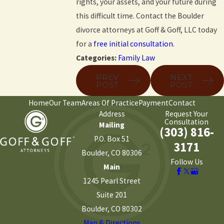
rights, your assets, and your future during
this difficult time. Contact the Boulder
divorce attorneys at Goff & Goff, LLC today
for a
free initial consultation
.
Categories:
Family Law
PREV
NEXT
POST
POST
Home
Our Team
Areas Of Practice
Payment
Contact
Address
Request Your
Consultation
Mailing
(303) 816-
P.O. Box 51
3171
Boulder, CO 80306
Follow Us
Main
1245 Pearl Street
Suite 201
Boulder, CO 80302
Map & Directions