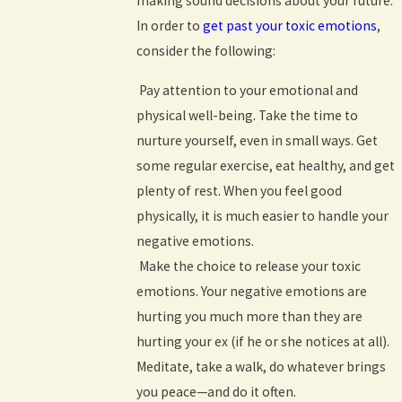
making sound decisions about your future.
In order to
get past your toxic emotions
,
consider the following:
Pay attention to your emotional and
physical well-being. Take the time to
nurture yourself, even in small ways. Get
some regular exercise, eat healthy, and get
plenty of rest. When you feel good
physically, it is much easier to handle your
negative emotions.
Make the choice to release your toxic
emotions. Your negative emotions are
hurting you much more than they are
hurting your ex (if he or she notices at all).
Meditate, take a walk, do whatever brings
you peace—and do it often.