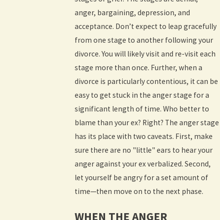
anger, bargaining, depression, and
acceptance. Don’t expect to leap gracefully
from one stage to another following your
divorce. You will likely visit and re-visit each
stage more than once. Further, when a
divorce is particularly contentious, it can be
easy to get stuck in the anger stage for a
significant length of time. Who better to
blame than your ex? Right? The anger stage
has its place with two caveats. First, make
sure there are no "little" ears to hear your
anger against your ex verbalized. Second,
let yourself be angry for a set amount of
time—then move on to the next phase.
WHEN THE ANGER