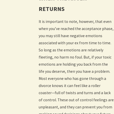
RETURNS
It is important to note, however, that even
when you’ve reached the acceptance phase,
you may still have negative emotions
associated with your ex from time to time.
So long as the emotions are relatively
fleeting, no harm no foul. But, if your toxic
emotions are holding you back from the
life you deserve, then you have a problem.
Most everyone who has gone through a
divorce knows it can feel like a roller
coaster—full of twists and turns and a lack
of control. These out of control feelings are
unpleasant, and they can prevent you from