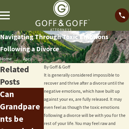
Navigating Through Toxic Emotions
Following a Divorce
Home
April
Related
By
Goff & Goff
It is generally considered impossible to
Posts
recover and thrive after a divorce until the
negative emotions, which have built up
Can
Parental
Serving
against your ex, are fully released. It may
Grandpare
Alienation
even feel as though the toxic emotions
Divorce
following a divorce will be with you for the
nts be
Syndrome
Papers in
rest of your life. You may feel raw and