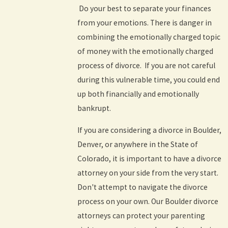
Do your best to separate your finances
from your emotions. There is danger in
combining the emotionally charged topic
of money with the emotionally charged
process of divorce. If you are not careful
during this vulnerable time, you could end
up both financially and emotionally
bankrupt.
If you are considering a divorce in Boulder,
Denver, or anywhere in the State of
Colorado, it is important to have a divorce
attorney on your side from the very start.
Don't attempt to navigate the divorce
process on your own. Our Boulder divorce
attorneys can protect your parenting