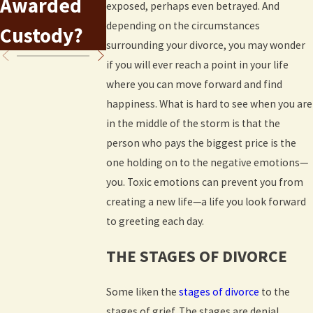
Awarded
After a
exposed, perhaps even betrayed. And
Colorado
depending on the circumstances
Custody?
Divorce
surrounding your divorce, you may wonder
if you will ever reach a point in your life
where you can move forward and find
happiness. What is hard to see when you are
in the middle of the storm is that the
person who pays the biggest price is the
one holding on to the negative emotions—
you. Toxic emotions can prevent you from
creating a new life—a life you look forward
to greeting each day.
THE STAGES OF DIVORCE
Some liken the
stages of divorce
to the
stages of grief. The stages are denial,